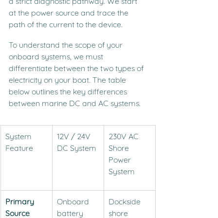
a strict diagnostic pathway. We start 
at the power source and trace the 
path of the current to the device.
To understand the scope of your 
onboard systems, we must 
differentiate between the two types of 
electricity on your boat. The table 
below outlines the key differences 
between marine DC and AC systems.
System 
12V / 24V 
230V AC 
Feature
DC System
Shore 
Power 
System
Primary 
Onboard 
Dockside 
Source
battery 
shore 