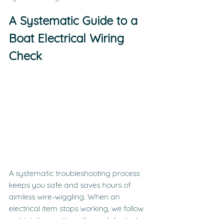
A Systematic Guide to a 
Boat Electrical Wiring 
Check
A systematic troubleshooting process 
keeps you safe and saves hours of 
aimless wire-wiggling. When an 
electrical item stops working, we follow 