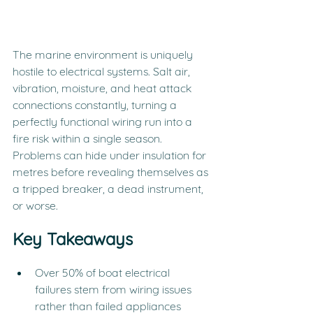
The marine environment is uniquely 
hostile to electrical systems. Salt air, 
vibration, moisture, and heat attack 
connections constantly, turning a 
perfectly functional wiring run into a 
fire risk within a single season. 
Problems can hide under insulation for 
metres before revealing themselves as 
a tripped breaker, a dead instrument, 
or worse.
Key Takeaways
Over 50% of boat electrical 
failures stem from wiring issues 
rather than failed appliances