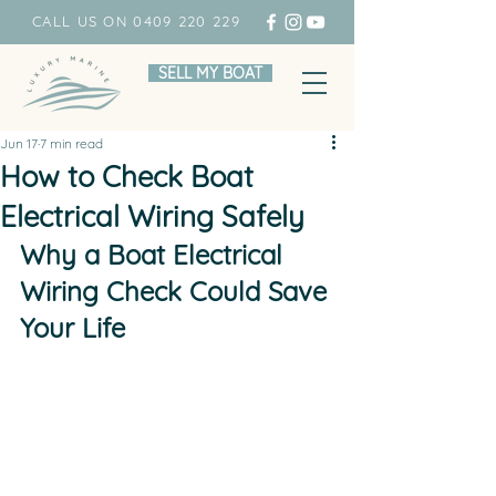
CALL US ON 0409 220 229
SELL MY BOAT
Jun 17
7 min read
How to Check Boat
Electrical Wiring Safely
Why a Boat Electrical 
Wiring Check Could Save 
Your Life