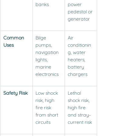
banks
power 
pedestal or 
generator
Common 
Bilge 
Air 
Uses
pumps, 
conditionin
navigation 
g, water 
lights, 
heaters, 
marine 
battery 
electronics
chargers
Safety Risk
Low shock 
Lethal 
risk, high 
shock risk, 
fire risk 
high fire 
from short 
and stray-
circuits
current risk