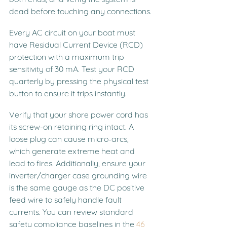
dead before touching any connections.
Every AC circuit on your boat must 
have Residual Current Device (RCD) 
protection with a maximum trip 
sensitivity of 30 mA. Test your RCD 
quarterly by pressing the physical test 
button to ensure it trips instantly.
Verify that your shore power cord has 
its screw-on retaining ring intact. A 
loose plug can cause micro-arcs, 
which generate extreme heat and 
lead to fires. Additionally, ensure your 
inverter/charger case grounding wire 
is the same gauge as the DC positive 
feed wire to safely handle fault 
currents. You can review standard 
safety compliance baselines in the 
46 