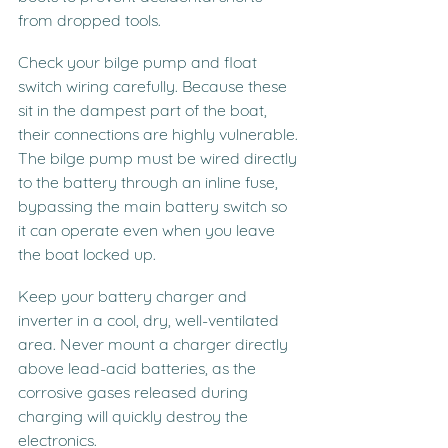
from dropped tools.
Check your bilge pump and float 
switch wiring carefully. Because these 
sit in the dampest part of the boat, 
their connections are highly vulnerable. 
The bilge pump must be wired directly 
to the battery through an inline fuse, 
bypassing the main battery switch so 
it can operate even when you leave 
the boat locked up.
Keep your battery charger and 
inverter in a cool, dry, well-ventilated 
area. Never mount a charger directly 
above lead-acid batteries, as the 
corrosive gases released during 
charging will quickly destroy the 
electronics.