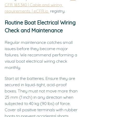
CFR 183.340 | Cable and wiring 
requirements. | 
eCFR.io
 registry.
Routine Boat Electrical Wiring 
Check and Maintenance
Regular maintenance catches small 
issues before they become major 
failures. We recommend performing a 
visual boat electrical wiring check 
monthly.
Start at the batteries. Ensure they are 
secured in liquid-tight, acid-proof 
boxes. They must not move more than 
25 mm (1 inch) in any direction when 
subjected to 40 kg (90 lbs) of force. 
Cover all positive terminals with rubber 
boots to prevent accidental shorts 