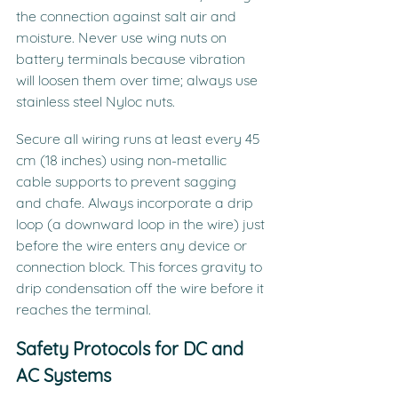
the connection against salt air and 
moisture. Never use wing nuts on 
battery terminals because vibration 
will loosen them over time; always use 
stainless steel Nyloc nuts.
Secure all wiring runs at least every 45 
cm (18 inches) using non-metallic 
cable supports to prevent sagging 
and chafe. Always incorporate a drip 
loop (a downward loop in the wire) just 
before the wire enters any device or 
connection block. This forces gravity to 
drip condensation off the wire before it 
reaches the terminal.
Safety Protocols for DC and 
AC Systems