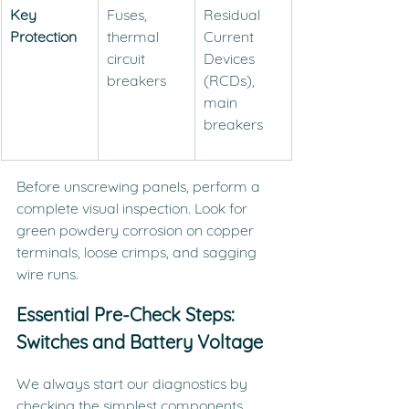
Key 
Fuses, 
Residual 
Protection
thermal 
Current 
circuit 
Devices 
breakers
(RCDs), 
main 
breakers
Before unscrewing panels, perform a 
complete visual inspection. Look for 
green powdery corrosion on copper 
terminals, loose crimps, and sagging 
wire runs.
Essential Pre-Check Steps: 
Switches and Battery Voltage
We always start our diagnostics by 
checking the simplest components 