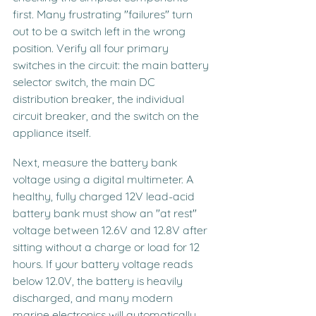
first. Many frustrating "failures" turn 
out to be a switch left in the wrong 
position. Verify all four primary 
switches in the circuit: the main battery 
selector switch, the main DC 
distribution breaker, the individual 
circuit breaker, and the switch on the 
appliance itself.
Next, measure the battery bank 
voltage using a digital multimeter. A 
healthy, fully charged 12V lead-acid 
battery bank must show an "at rest" 
voltage between 12.6V and 12.8V after 
sitting without a charge or load for 12 
hours. If your battery voltage reads 
below 12.0V, the battery is heavily 
discharged, and many modern 
marine electronics will automatically 