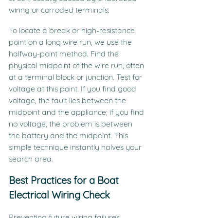
wiring or corroded terminals.
To locate a break or high-resistance 
point on a long wire run, we use the 
halfway-point method. Find the 
physical midpoint of the wire run, often 
at a terminal block or junction. Test for 
voltage at this point. If you find good 
voltage, the fault lies between the 
midpoint and the appliance; if you find 
no voltage, the problem is between 
the battery and the midpoint. This 
simple technique instantly halves your 
search area.
Best Practices for a Boat 
Electrical Wiring Check
Preventing future wiring failures 