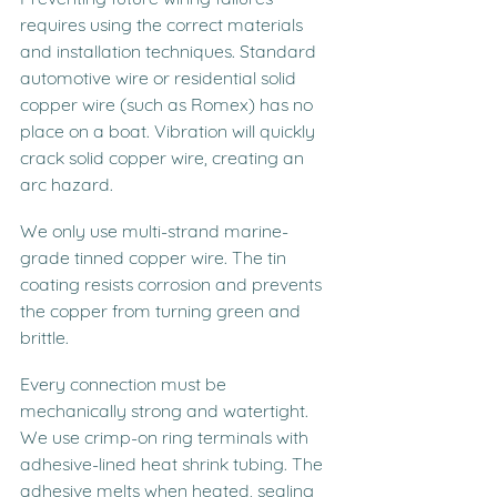
requires using the correct materials 
and installation techniques. Standard 
automotive wire or residential solid 
copper wire (such as Romex) has no 
place on a boat. Vibration will quickly 
crack solid copper wire, creating an 
arc hazard.
We only use multi-strand marine-
grade tinned copper wire. The tin 
coating resists corrosion and prevents 
the copper from turning green and 
brittle.
Every connection must be 
mechanically strong and watertight. 
We use crimp-on ring terminals with 
adhesive-lined heat shrink tubing. The 
adhesive melts when heated, sealing 