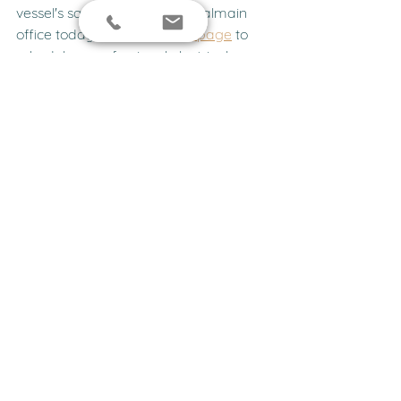
vessel's safety. Contact our Balmain 
office today via our 
contact page
 to 
schedule a professional electrical 
inspection with our experienced 
engineering team.
FAQs
What are the most common 
causes of boat electrical 
failures?
Corrosion and loose connections cause 
more than half of all marine electrical 
issues. Saltwater environments 
accelerate oxidation on terminals, 
which increases resistance and leads 
to voltage drop or complete circuit 