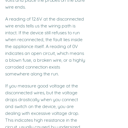
wire ends.
A reading of 12.6V at the disconnected 
wire ends tells us the wiring path is 
intact. If the device still refuses to run 
when reconnected, the fault lies inside 
the appliance itself. A reading of 0V 
indicates an open circuit, which means 
a blown fuse, a broken wire, or a highly 
corroded connection exists 
somewhere along the run.
If you measure good voltage at the 
disconnected wires, but the voltage 
drops drastically when you connect 
and switch on the device, you are 
dealing with excessive voltage drop. 
This indicates high resistance in the 
circuit, usually caused by undersized 