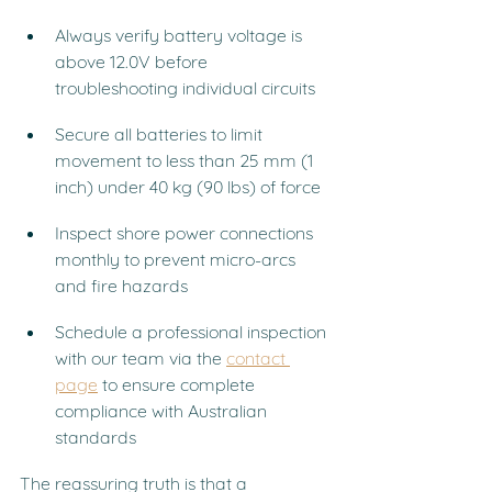
Always verify battery voltage is 
above 12.0V before 
troubleshooting individual circuits
Secure all batteries to limit 
movement to less than 25 mm (1 
inch) under 40 kg (90 lbs) of force
Inspect shore power connections 
monthly to prevent micro-arcs 
and fire hazards
Schedule a professional inspection 
with our team via the 
contact 
page
 to ensure complete 
compliance with Australian 
standards
The reassuring truth is that a 