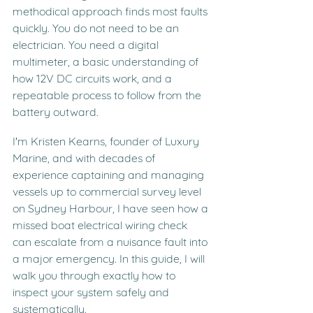
methodical approach finds most faults 
quickly. You do not need to be an 
electrician. You need a digital 
multimeter, a basic understanding of 
how 12V DC circuits work, and a 
repeatable process to follow from the 
battery outward.
I'm Kristen Kearns, founder of Luxury 
Marine, and with decades of 
experience captaining and managing 
vessels up to commercial survey level 
on Sydney Harbour, I have seen how a 
missed boat electrical wiring check 
can escalate from a nuisance fault into 
a major emergency. In this guide, I will 
walk you through exactly how to 
inspect your system safely and 
systematically.