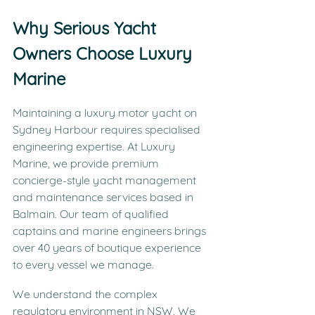
Why Serious Yacht 
Owners Choose Luxury 
Marine
Maintaining a luxury motor yacht on 
Sydney Harbour requires specialised 
engineering expertise. At Luxury 
Marine, we provide premium 
concierge-style yacht management 
and maintenance services based in 
Balmain. Our team of qualified 
captains and marine engineers brings 
over 40 years of boutique experience 
to every vessel we manage.
We understand the complex 
regulatory environment in NSW. We 