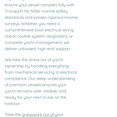
ensure your vessel complies fully with 
Transport for NSW marine safety 
standards and passes rigorous marine 
surveys. Whether you need a 
comprehensive boat electrical wiring 
check, routine system diagnostics, or 
complete yacht management, we 
deliver unbiased, high-end support.
We take the stress out of yacht 
ownership by handling everything 
from mechanical servicing to electrical 
compliance. Our deep understanding 
of premium vessels ensures your 
yacht remains safe, reliable, and 
ready for your next cruise on the 
harbour.
Take the guesswork out of your 