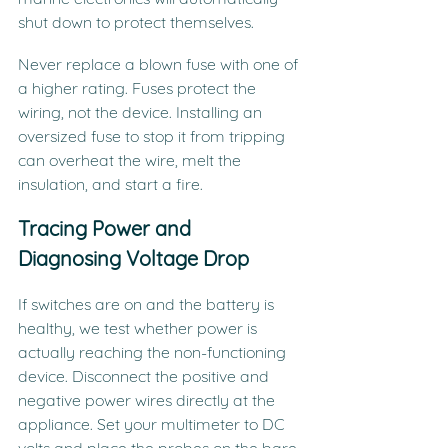
shut down to protect themselves.
Never replace a blown fuse with one of 
a higher rating. Fuses protect the 
wiring, not the device. Installing an 
oversized fuse to stop it from tripping 
can overheat the wire, melt the 
insulation, and start a fire.
Tracing Power and 
Diagnosing Voltage Drop
If switches are on and the battery is 
healthy, we test whether power is 
actually reaching the non-functioning 
device. Disconnect the positive and 
negative power wires directly at the 
appliance. Set your multimeter to DC 
volts and place the probes on the bare 