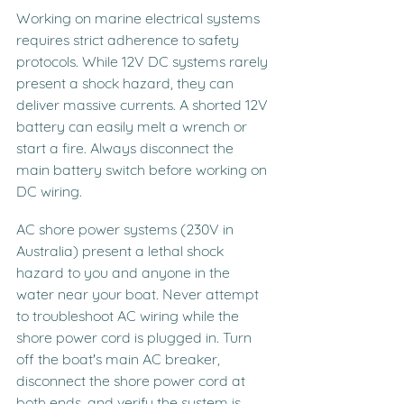
Working on marine electrical systems 
requires strict adherence to safety 
protocols. While 12V DC systems rarely 
present a shock hazard, they can 
deliver massive currents. A shorted 12V 
battery can easily melt a wrench or 
start a fire. Always disconnect the 
main battery switch before working on 
DC wiring.
AC shore power systems (230V in 
Australia) present a lethal shock 
hazard to you and anyone in the 
water near your boat. Never attempt 
to troubleshoot AC wiring while the 
shore power cord is plugged in. Turn 
off the boat's main AC breaker, 
disconnect the shore power cord at 
both ends, and verify the system is 