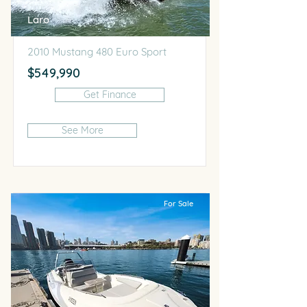
Laro
2010 Mustang 480 Euro Sport
$549,990
Get Finance
See More
For Sale