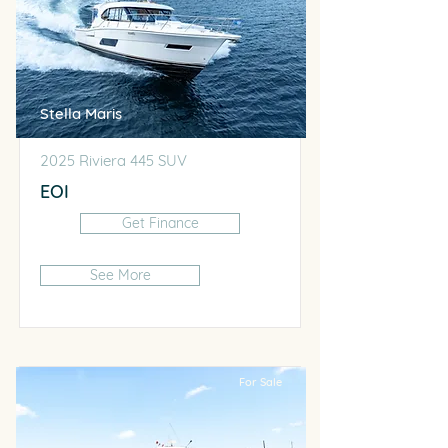
Stella Maris
2025 Riviera 445 SUV
EOI
Get Finance
See More
For Sale