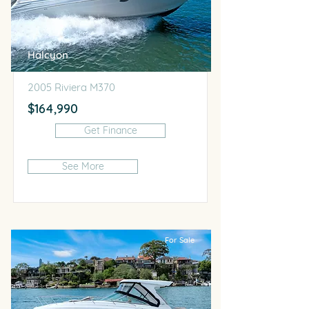
Halcyon
2005 Riviera M370
$164,990
Get Finance
See More
For Sale