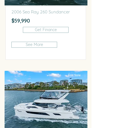
2006 Sea Ray 260 Sundancer
$59,990
Get Finance
See More
For Sale