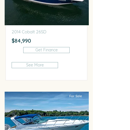
2014 Cobalt 26SD
$84,990
Get Finance
See More
For Sale