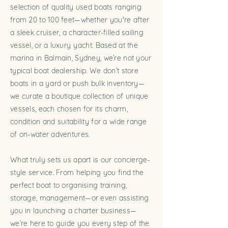
selection of quality used boats ranging
from 20 to 100 feet—whether you're after
a sleek cruiser, a character-filled sailing
vessel, or a luxury yacht. Based at the
marina in Balmain, Sydney, we’re not your
typical boat dealership. We don’t store
boats in a yard or push bulk inventory—
we curate a boutique collection of unique
vessels, each chosen for its charm,
condition and suitability for a wide range
of on-water adventures.
What truly sets us apart is our concierge-
style service. From helping you find the
perfect boat to organising training,
storage, management—or even assisting
you in launching a charter business—
we’re here to guide you every step of the