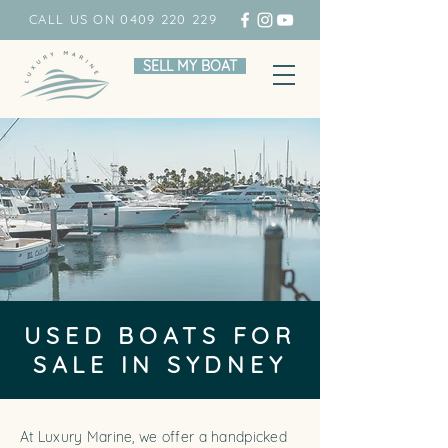
CALL US ON 0409 220 229
SELL MY BOAT
USED BOATS FOR
SALE IN SYDNEY
At Luxury Marine, we offer a handpicked