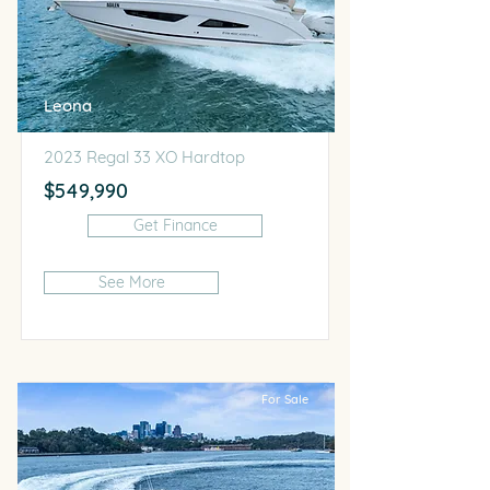
Leona
2023 Regal 33 XO Hardtop
$549,990
Get Finance
See More
For Sale