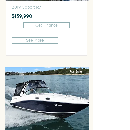
2019 Cobalt R7
$159,990
Get Finance
See More
For Sale