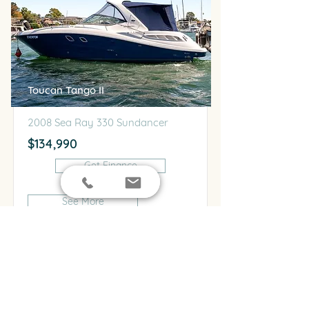
Toucan Tango II
2008 Sea Ray 330 Sundancer
$134,990
Get Finance
See More
For Sale