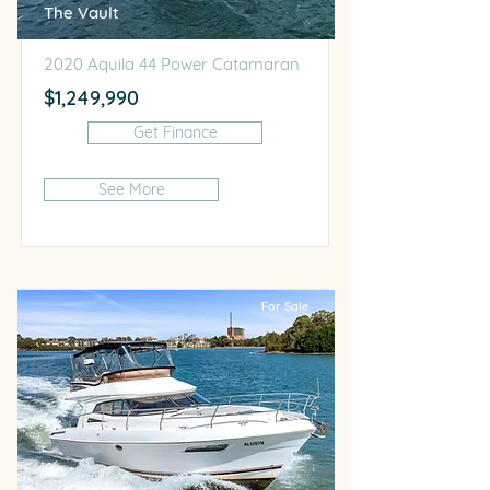
The Vault
2020 Aquila 44 Power Catamaran
$1,249,990
Get Finance
See More
For Sale