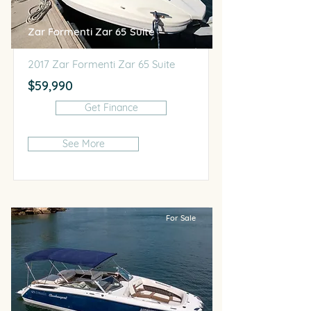
Zar Formenti Zar 65 Suite
2017 Zar Formenti Zar 65 Suite
$59,990
Get Finance
See More
For Sale