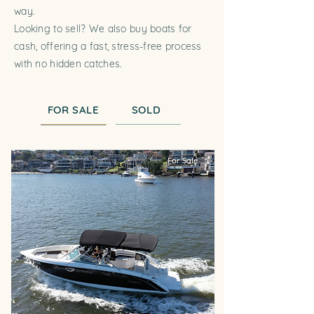
way.
Looking to sell? We also buy boats for
cash, offering a fast, stress-free process
with no hidden catches.
FOR SALE
SOLD
For Sale