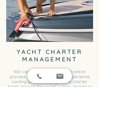
YACHT CHARTER
MANAGEMENT
We can step you through the entire
process using our hands-on experience
owning and managing luxure charter
boats around the world. Luxury marine is
a premium yacht charter management
company in Sydney that makes it easy.
We look after everything from;
Creating logos and branding
Digital marketing for the charter business
Promotional marketing
Liasing with clients for the charters &
bookings
Organising and training the crew for the