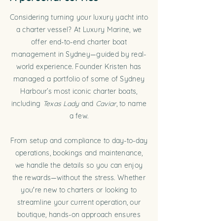
Considering turning your luxury yacht into
a charter vessel? At Luxury Marine, we
offer end-to-end charter boat
management in Sydney—guided by real-
world experience. Founder Kristen has
managed a portfolio of some of Sydney
Harbour’s most iconic charter boats,
including
Texas Lady
and
Caviar
, to name
a few.
From setup and compliance to day-to-day
operations, bookings and maintenance,
we handle the details so you can enjoy
the rewards—without the stress. Whether
you're new to charters or looking to
streamline your current operation, our
boutique, hands-on approach ensures