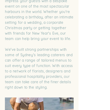
Impress your guests with a bespoke
event on one of the most spectacular
harbours in the world. Whether you're
celebrating a birthday, after an intimate
setting for a wedding, a corporate
Christmas party or getting together
with friends for New Year's Eve, our
team can help bring your event to life.
We've built strong partnerships with
some of Sydney's leading caterers and
can offer a range of tailored menus to
suit every type of function. With access
to a network of florists, designers and
professional hospitality providers, our
team can take care of the finer details
right down to the styling.