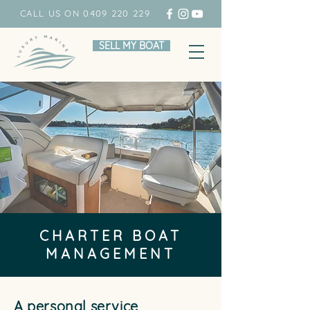
CALL US ON 0409 220 229
SELL MY BOAT
CHARTER BOAT
MANAGEMENT
A personal service