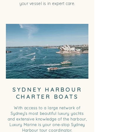
your vessel is in expert care.
SYDNEY HARBOUR
CHARTER BOATS
With access to a large network of
Sydney's most beautiful luxury yachts
and extensive knowledge of the harbour,
Luxury Marine is your one-stop Sydney
Harbour tour coordinator.