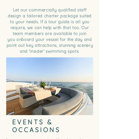
Let our commercially qualified staff
design a tailored charter package suited
to your needs. If a tour guide is all you
require, we can help with that too. Our
team members are available to join
you onboard your vessel for the day and
point out key attractions,
stunning
scenery
and 'insider' swimming spots.
EVENTS &
OCCASIONS