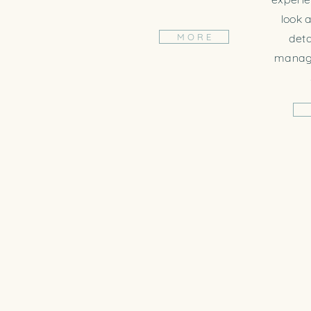
look a
M O R E
deta
managi