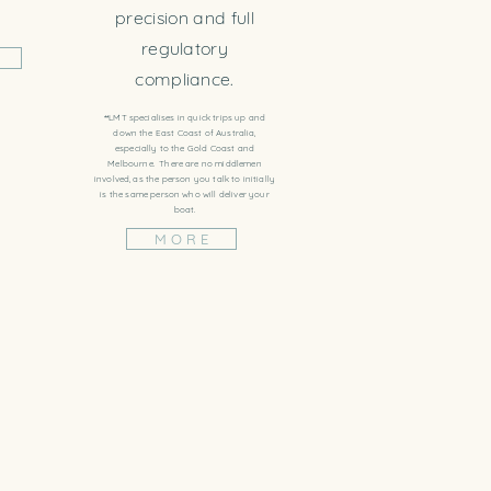
precision and full
regulatory
compliance.
**LMT specialises in quick trips up and
down the East Coast of Australia,
especially to the Gold Coast and
Melbourne. There are no middlemen
involved, as the person you talk to initially
is the same person who will deliver your
boat.
M O R E