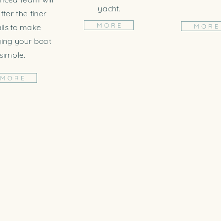
yacht.
fter the finer
M O R E
ils to make
M O R E
ng your boat
simple.
M O R E