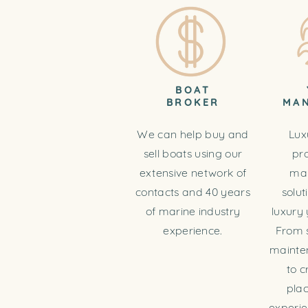
BOAT
BROKER
MA
We can help buy and
Lux
sell boats using our
pr
extensive network of
ma
contacts and 40 years
solut
of marine industry
luxury 
experience.
From 
mainte
to c
pla
experie