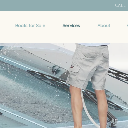
CALL 
Boats for Sale
Services
About