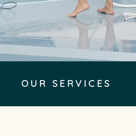
OUR SERVICES