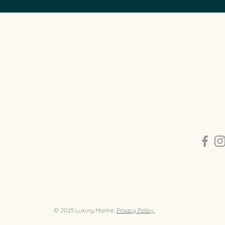
CON
y luxury boat broker that can buy,
0409 2
eliver and manage luxury boats in
info@l
a.
Balmai
© 2025 Luxury Marine.
Privacy Policy.