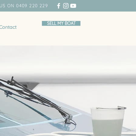
US ON 0409 220 229
SELL MY BOAT
Contact