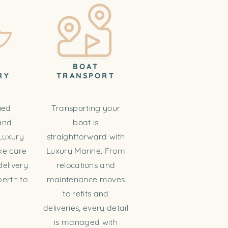
T
BOAT
RY
TRANSPORT
ied
Transporting your
and
boat is
Luxury
straightforward with
ke care
Luxury Marine. From
delivery
relocations and
erth to
maintenance moves
to refits and
deliveries, every detail
is managed with