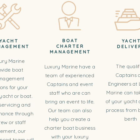
BOAT
YACHT
YACH
CHARTER
NAGEMENT
DELIVE
MANAGEMENT
ury Marine
The qualif
Luxury Marine have a
ovide boat
Captains 
team of experienced
nagement
Engineers at 
Captains and event
ions for your
Marine can ta
staff who are can
yacht or boat.
of your yacht 
bring an event to life.
servicing and
process from b
Our team can also
nance through
berth
help you create a
rew or staff
charter boat business
cement, our
with your luxury
nced team will