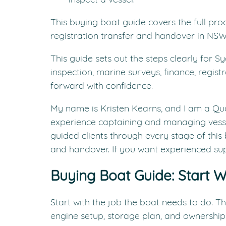
This buying boat guide covers the full pro
registration transfer and handover in NSW
This guide sets out the steps clearly for S
inspection, marine surveys, finance, regis
forward with confidence.
My name is Kristen Kearns, and I am a Qu
experience captaining and managing vess
guided clients through every stage of this 
and handover. If you want experienced sup
Buying Boat Guide: Start W
Start with the job the boat needs to do. Tha
engine setup, storage plan, and ownership