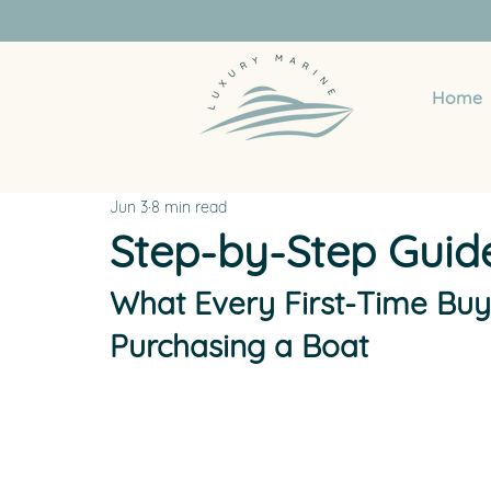
Home
Jun 3
8 min read
Step-by-Step Guid
What Every First-Time Bu
Purchasing a Boat