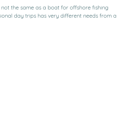
not the same as a boat for offshore fishing 
sional day trips has very different needs from a 