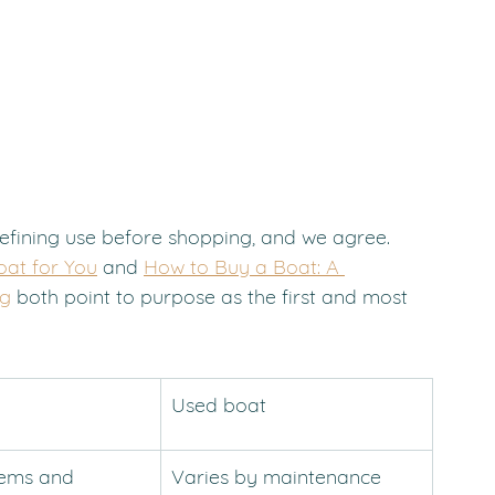
efining use before shopping, and we agree. 
oat for You
 and 
How to Buy a Boat: A 
og
 both point to purpose as the first and most 
Used boat
tems and 
Varies by maintenance 