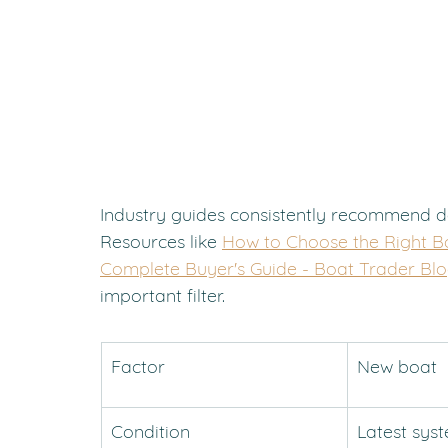
Industry guides consistently recommend d
Resources like 
How to Choose the Right B
Complete Buyer's Guide - Boat Trader Bl
important filter.
Factor
New boat
Condition
Latest sys