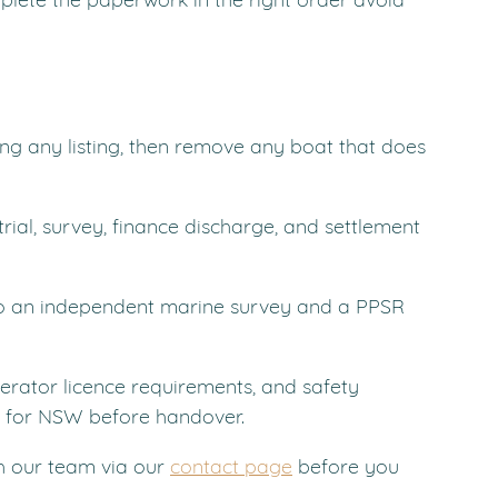
ing any listing, then remove any boat that does 
trial, survey, finance discharge, and settlement 
to an independent marine survey and a PPSR 
erator licence requirements, and safety 
 for NSW before handover.
h our team via our 
contact page
 before you 