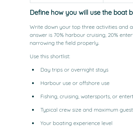
Define how you will use the boat 
Write down your top three activities and a
answer is 70% harbour cruising, 20% enter
narrowing the field properly.
Use this shortlist:
Day trips or overnight stays
Harbour use or offshore use
Fishing, cruising, watersports, or enter
Typical crew size and maximum guest
Your boating experience level