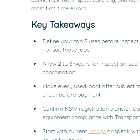
most first-time errors.
Key Takeaways
Define your top 3 uses before inspect
not suit those jobs.
Allow 2 to 6 weeks for inspection, sea 
coordination.
Make every used-boat offer subject 
check before payment.
Confirm NSW registration transfer, op
equipment compliance with Transport
Start with current 
listings
 or speak wit
inspect a vessel.