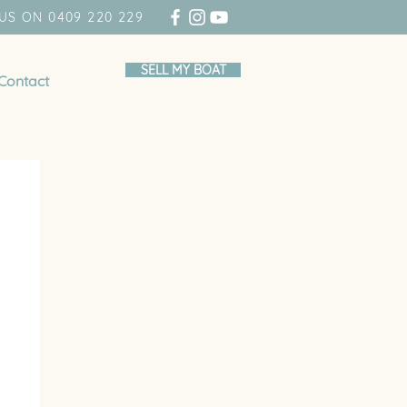
US ON 0409 220 229
SELL MY BOAT
Contact