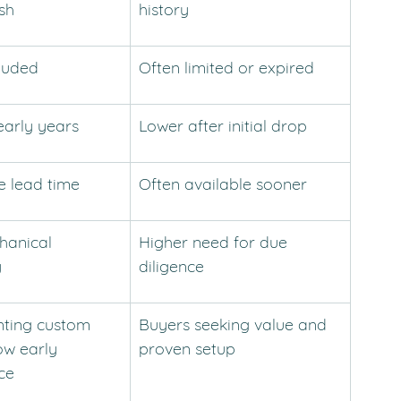
ish
history
cluded
Often limited or expired
early years
Lower after initial drop
e lead time
Often available sooner
anical 
Higher need for due 
y
diligence
ting custom 
Buyers seeking value and 
ow early 
proven setup
ce