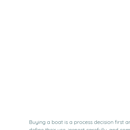
Buying a boat is a process decision first 
define their use, inspect carefully, and co