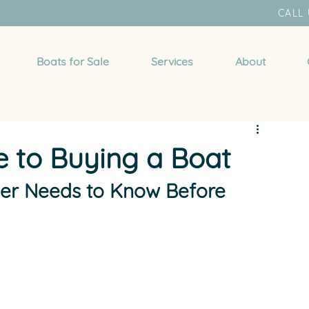
CALL 
Boats for Sale
Services
About
e to Buying a Boat
yer Needs to Know Before 