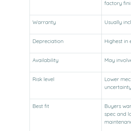
factory fin
Warranty
Usually in
Depreciation
Highest in 
Availability
May involv
Risk level
Lower mech
uncertaint
Best fit
Buyers wan
spec and l
maintenan