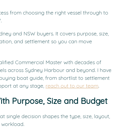
cess from choosing the right vessel through to 
.
ydney and NSW buyers. It covers purpose, size, 
tration, and settlement so you can move 
alified Commercial Master with decades of 
els across Sydney Harbour and beyond. I have 
buying boat guide, from shortlist to settlement 
port at any stage, 
reach out to our team
.
ith Purpose, Size and Budget
t single decision shapes the type, size, layout, 
 workload.