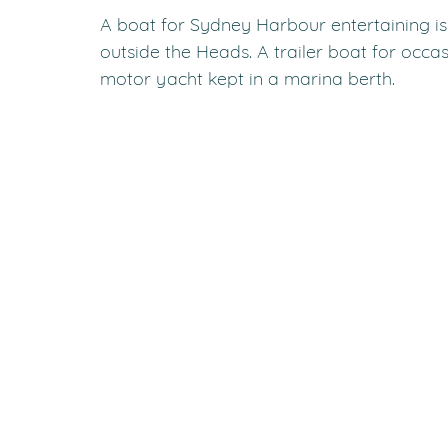
A boat for Sydney Harbour entertaining is 
outside the Heads. A trailer boat for occa
motor yacht kept in a marina berth.