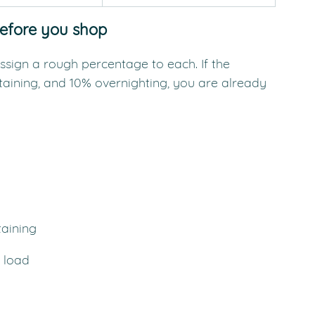
before you shop
ssign a rough percentage to each. If the 
taining, and 10% overnighting, you are already 
taining
 load