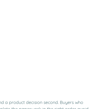
and a product decision second. Buyers who 
mplete the paperwork in the right order avoid 