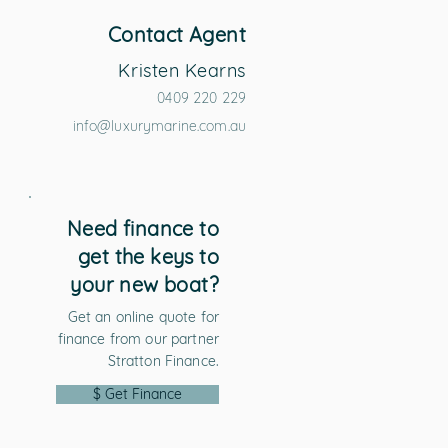
Contact Agent
Kristen Kearns
0409 220 229
info@luxurymarine.com.au
Need finance to
get the keys to
your new boat?
Get an online quote for
finance from our partner
Stratton Finance.
$ Get Finance