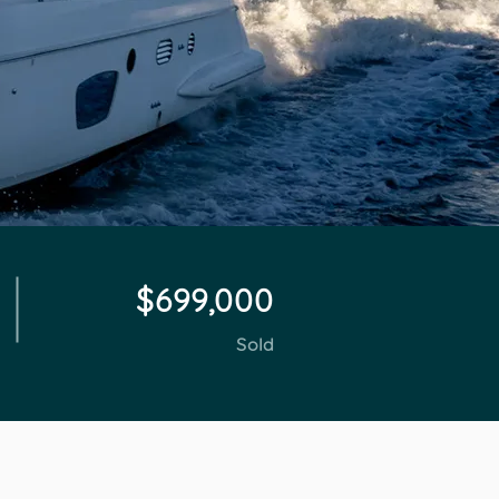
$699,000
Sold