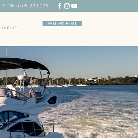
US ON 0409 220 229
SELL MY BOAT
Contact