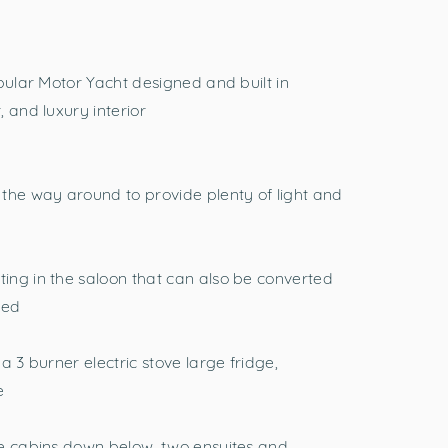
pular Motor Yacht designed and built in
 and luxury interior
the way around to provide plenty of light and
ing in the saloon that can also be converted
ded
a 3 burner electric stove large fridge,
e
ge cabins down below, two ensuites and