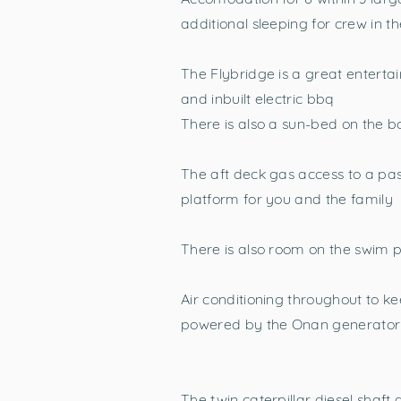
additional sleeping for crew in th
The Flybridge is a great enterta
and inbuilt electric bbq
There is also a sun-bed on the
The aft deck gas access to a pasa
platform for you and the family
There is also room on the swim p
Air conditioning throughout to 
powered by the Onan generator
The twin caterpillar diesel shaf