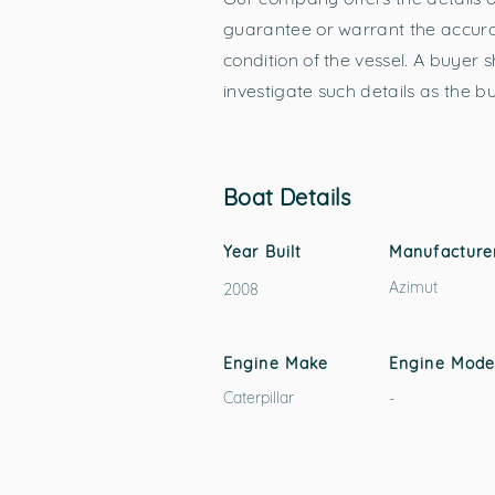
guarantee or warrant the accurac
condition of the vessel. A buyer s
investigate such details as the b
Boat Details
Year Built
Manufacture
Azimut
2008
Engine Make
Engine Mode
Caterpillar
-