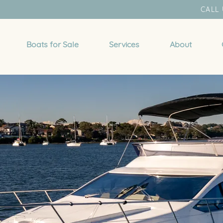
CALL 
Boats for Sale
Services
About