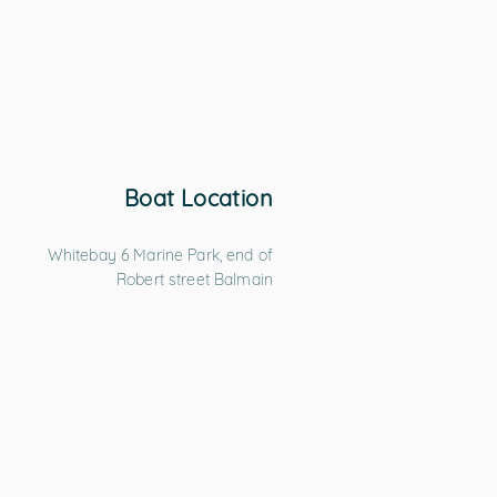
Boat Location
Whitebay 6 Marine Park, end of
Robert street Balmain