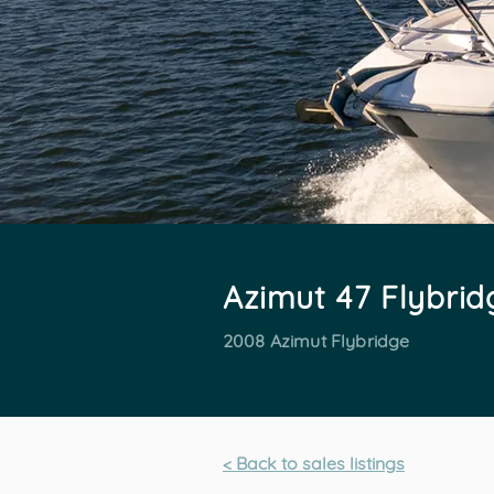
Azimut 47 Flybrid
2008 Azimut Flybridge
< Back to sales listings