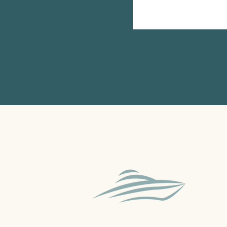
A Sydne
sell, d
Australi