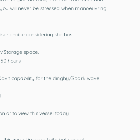
 you will never be stressed when manoeuvring
uiser choice considering she has:
r/Storage space.
750 hours.
avit capability for the dinghy/Spark wave-
d
n or to view this vessel today
 this vessel in good faith but cannot