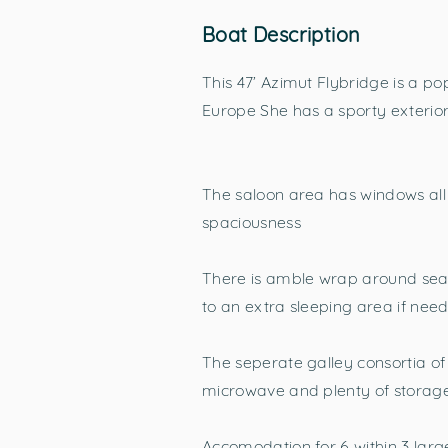
Boat Description
This 47’ Azimut Flybridge is a po
Europe She has a sporty exterior,
The saloon area has windows all 
spaciousness
There is amble wrap around seat
to an extra sleeping area if nee
The seperate galley consortia of 
microwave and plenty of storag
Accomodation for 6 within 3 lar