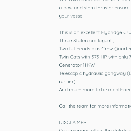
a bow and stern thruster ensure
your vessel
This is an excellent Flybridge Cr
Three Stateroom layout ,
Two full heads plus Crew Quarte
Twin Cats with 575 HP with only 
Generator 11 KW
Telescopic hydraulic gangway (D
runner)
And much more to be mentione
Call the team for more informatio
DISCLAIMER
Our company offers the details of