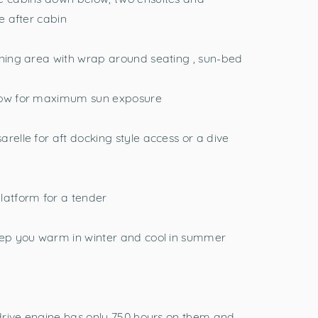
e after cabin
ining area with wrap around seating , sun-bed
 bow for maximum sun exposure
relle for aft docking style access or a dive
latform for a tender
keep you warm in winter and cool in summer
t drive engine has only 750 hours on them and