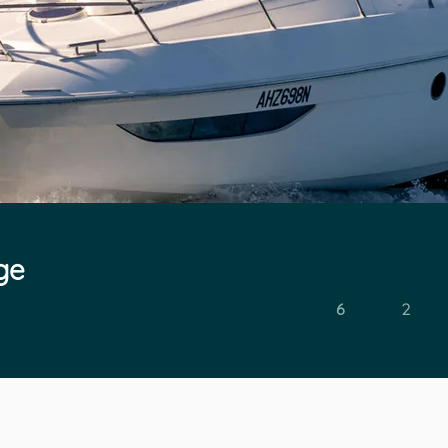
ge
6
2