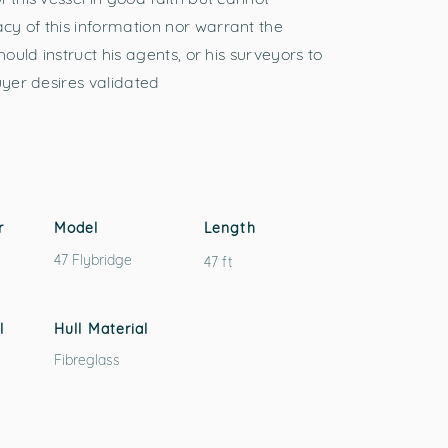
y of this information nor warrant the
hould instruct his agents, or his surveyors to
uyer desires validated
r
Model
Length
47 Flybridge
47 ft
l
Hull Material
Fibreglass