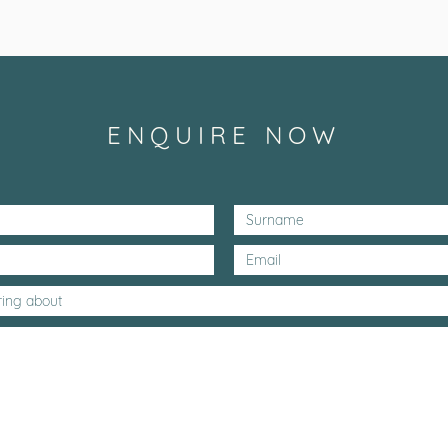
ENQUIRE NOW