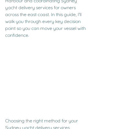
Harbour and coordinating Sydney 
yacht delivery services for owners 
across the east coast. In this guide, I'll 
walk you through every key decision 
point so you can move your vessel with 
confidence.
Choosing the right method for your 
Sydney yacht delivery services 