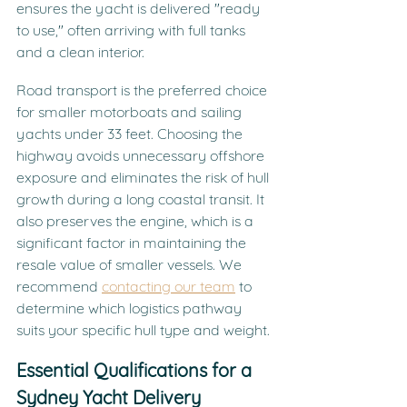
ensures the yacht is delivered "ready 
to use," often arriving with full tanks 
and a clean interior.
Road transport is the preferred choice 
for smaller motorboats and sailing 
yachts under 33 feet. Choosing the 
highway avoids unnecessary offshore 
exposure and eliminates the risk of hull 
growth during a long coastal transit. It 
also preserves the engine, which is a 
significant factor in maintaining the 
resale value of smaller vessels. We 
recommend 
contacting our team
 to 
determine which logistics pathway 
suits your specific hull type and weight.
Essential Qualifications for a 
Sydney Yacht Delivery 