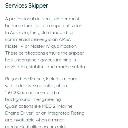
Services Skipper
A professional delivery skipper must 
be more than just a competent sailor. 
In Australia, the gold standard for 
commercial delivery is an AMSA 
Master V or Master IV qualification. 
These certifications ensure the skipper 
has undergone rigorous training in 
navigation, stability, and marine safety.
Beyond the licence, look for a team 
with extensive sea miles, often 
150,000nm or more, and a 
background in engineering. 
Qualifications like MED 2 (Marine 
Engine Driver) or an Integrated Rating 
are invaluable when a minor 
mechanical glitch occurs mid-