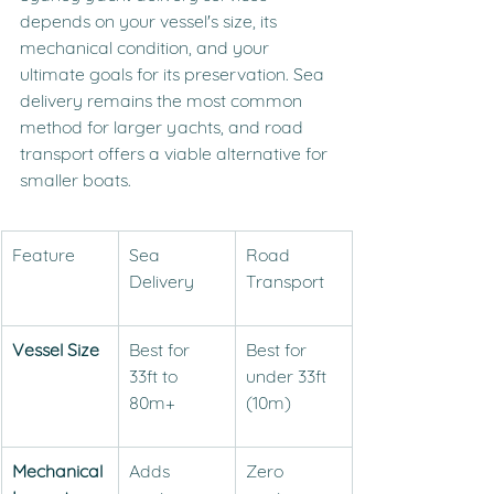
depends on your vessel's size, its 
mechanical condition, and your 
ultimate goals for its preservation. Sea 
delivery remains the most common 
method for larger yachts, and road 
transport offers a viable alternative for 
smaller boats.
Feature
Sea 
Road 
Delivery
Transport
Vessel Size
Best for 
Best for 
33ft to 
under 33ft 
80m+
(10m)
Mechanical 
Adds 
Zero 