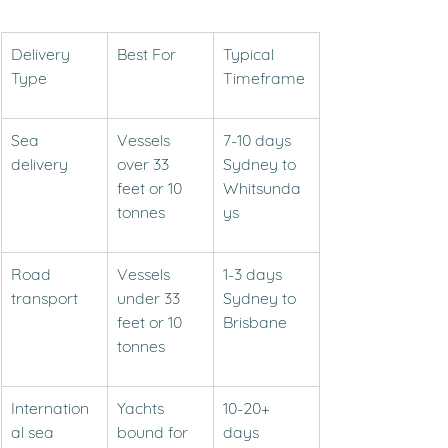
Delivery 
Best For
Typical 
Type
Timeframe
Sea 
Vessels 
7-10 days 
delivery
over 33 
Sydney to 
feet or 10 
Whitsunda
tonnes
ys
Road 
Vessels 
1-3 days 
transport
under 33 
Sydney to 
feet or 10 
Brisbane
tonnes
Internation
Yachts 
10-20+ 
al sea 
bound for 
days 