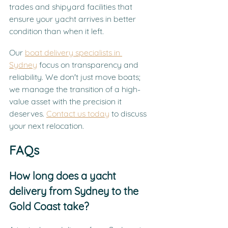
trades and shipyard facilities that 
ensure your yacht arrives in better 
condition than when it left.
Our 
boat delivery specialists in 
Sydney
 focus on transparency and 
reliability. We don't just move boats; 
we manage the transition of a high-
value asset with the precision it 
deserves. 
Contact us today
 to discuss 
your next relocation.
FAQs
How long does a yacht 
delivery from Sydney to the 
Gold Coast take?