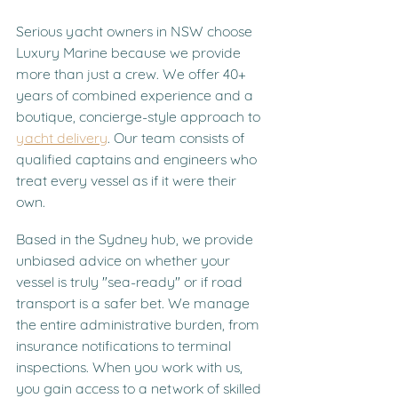
Serious yacht owners in NSW choose 
Luxury Marine because we provide 
more than just a crew. We offer 40+ 
years of combined experience and a 
boutique, concierge-style approach to 
yacht delivery
. Our team consists of 
qualified captains and engineers who 
treat every vessel as if it were their 
own.
Based in the Sydney hub, we provide 
unbiased advice on whether your 
vessel is truly "sea-ready" or if road 
transport is a safer bet. We manage 
the entire administrative burden, from 
insurance notifications to terminal 
inspections. When you work with us, 
you gain access to a network of skilled 