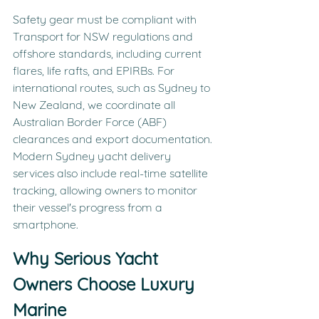
Safety gear must be compliant with 
Transport for NSW regulations and 
offshore standards, including current 
flares, life rafts, and EPIRBs. For 
international routes, such as Sydney to 
New Zealand, we coordinate all 
Australian Border Force (ABF) 
clearances and export documentation. 
Modern Sydney yacht delivery 
services also include real-time satellite 
tracking, allowing owners to monitor 
their vessel's progress from a 
smartphone.
Why Serious Yacht 
Owners Choose Luxury 
Marine