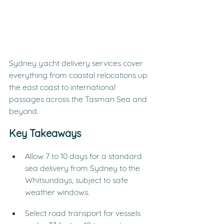
Sydney yacht delivery services cover 
everything from coastal relocations up 
the east coast to international 
passages across the Tasman Sea and 
beyond.
Key Takeaways
Allow 7 to 10 days for a standard 
sea delivery from Sydney to the 
Whitsundays, subject to safe 
weather windows.
Select road transport for vessels 