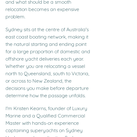
and what should be a smooth 
relocation becomes an expensive 
problem.
Sydney sits at the centre of Australia's 
east coast boating network, making it 
the natural starting and ending point 
for a large proportion of domestic and 
offshore yacht deliveries each year. 
Whether you are relocating a vessel 
north to Queensland, south to Victoria, 
or across to New Zealand, the 
decisions you make before departure 
determine how the passage unfolds.
I'm Kristen Kearns, founder of Luxury 
Marine and a Qualified Commercial 
Master with hands-on experience 
captaining superyachts on Sydney 