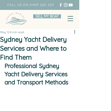
CALL US ON 0409 220 229
SELL MY BOAT
May 12
6 min read
Sydney Yacht Delivery
Services and Where to
Find Them
Professional Sydney 
Yacht Delivery Services 
and Transport Methods