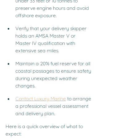
under 33 feet or 10 tonnes to 
preserve engine hours and avoid 
offshore exposure.
Verify that your delivery skipper 
holds an AMSA Master V or 
Master IV qualification with 
extensive sea miles.
Maintain a 20% fuel reserve for all 
coastal passages to ensure safety 
during unexpected weather 
changes.
Contact Luxury Marine
 to arrange 
a professional vessel assessment 
and delivery plan.
Here is a quick overview of what to 
expect: