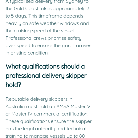
A typical sea delivery from Sydney to 
the Gold Coast takes approximately 3 
to 5 days. This timeframe depends 
heavily on safe weather windows and 
the cruising speed of the vessel. 
Professional crews prioritise safety 
over speed to ensure the yacht arrives 
in pristine condition.
What qualifications should a 
professional delivery skipper 
hold?
Reputable delivery skippers in 
Australia must hold an AMSA Master V 
or Master IV commercial certification. 
These qualifications ensure the skipper 
has the legal authority and technical 
training to manage vessels up to 80 