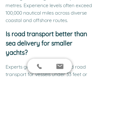
metres. Experience levels often exceed 
100,000 nautical miles across diverse 
coastal and offshore routes.
Is road transport better than 
sea delivery for smaller 
yachts?
Experts generally recommend road 
transport for vessels under 33 feet or 
10 tonnes. This method prevents 
unnecessary engine hours and 
protects the hull from growth during 
long coastal transits. Larger yachts 
require sea delivery due to height and 
weight restrictions on Australian 
highways.