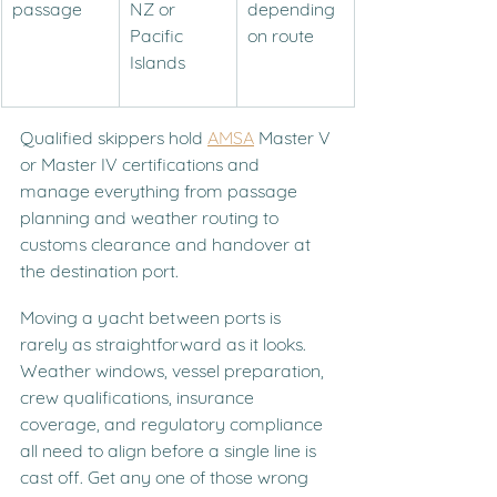
passage
NZ or 
depending 
Pacific 
on route
Islands
Qualified skippers hold 
AMSA
 Master V 
or Master IV certifications and 
manage everything from passage 
planning and weather routing to 
customs clearance and handover at 
the destination port.
Moving a yacht between ports is 
rarely as straightforward as it looks. 
Weather windows, vessel preparation, 
crew qualifications, insurance 
coverage, and regulatory compliance 
all need to align before a single line is 
cast off. Get any one of those wrong 