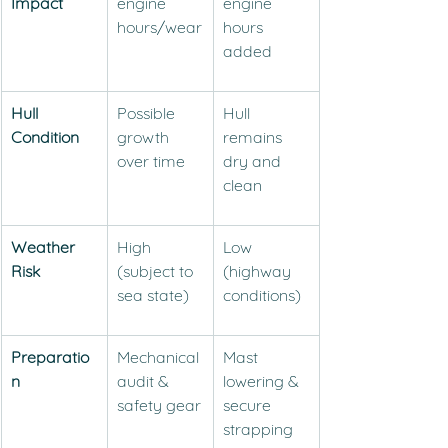
Impact
engine 
engine 
hours/wear
hours 
added
Hull 
Possible 
Hull 
Condition
growth 
remains 
over time
dry and 
clean
Weather 
High 
Low 
Risk
(subject to 
(highway 
sea state)
conditions)
Preparatio
Mechanical 
Mast 
n
audit & 
lowering & 
safety gear
secure 
strapping