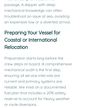
passage. A skipper with deep 
mechanical knowledge can often 
troubleshoot an issue at sea, avoiding 
an expensive tow or a diverted arrival.
Preparing Your Vessel for 
Coastal or International 
Relocation
Preparation starts long before the 
crew steps on board. A comprehensive 
mechanical audit is the first step, 
ensuring all service intervals are 
current and primary systems are 
reliable. We insist on a documented 
fuel plan that includes a 20% safety 
reserve to account for heavy weather 
or route diversions.