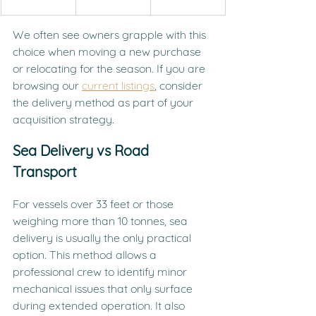
We often see owners grapple with this 
choice when moving a new purchase 
or relocating for the season. If you are 
browsing our 
current listings
, consider 
the delivery method as part of your 
acquisition strategy.
Sea Delivery vs Road 
Transport
For vessels over 33 feet or those 
weighing more than 10 tonnes, sea 
delivery is usually the only practical 
option. This method allows a 
professional crew to identify minor 
mechanical issues that only surface 
during extended operation. It also 