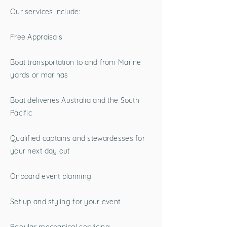
Our services include:
Free Appraisals
Boat transportation to and from Marine
yards or marinas
Boat deliveries Australia and the South
Pacific
Qualified captains and stewardesses for
your next day out
Onboard event planning
Set up and styling for your event