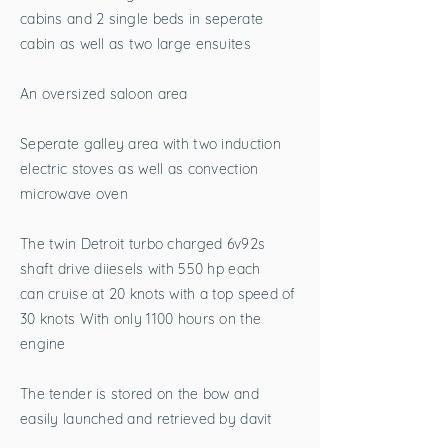
cabins and 2 single beds in seperate
cabin as well as two large ensuites
An oversized saloon area
Seperate galley area with two induction
electric stoves as well as convection
microwave oven
The twin Detroit turbo charged 6v92s
shaft drive diiesels with 550 hp each
can cruise at 20 knots with a top speed of
30 knots With only 1100 hours on the
engine
The tender is stored on the bow and
easily launched and retrieved by davit