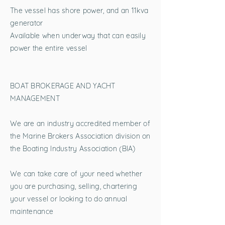
The vessel has shore power, and an 11kva
generator
Available when underway that can easily
power the entire vessel
BOAT BROKERAGE AND YACHT
MANAGEMENT
We are an industry accredited member of
the Marine Brokers Association division on
the Boating Industry Association (BIA)
We can take care of your need whether
you are purchasing, selling, chartering
your vessel or looking to do annual
maintenance