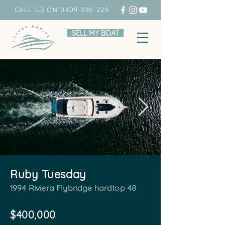
CALL US ON 0409 220 229
SELL MY BOAT
Ruby Tuesday
1994 Riviera Flybridge hardtop 48
$400,000