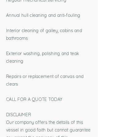
Regular mechanical servicing
Annual hull cleaning and anti-fouling
Interior cleaning of galley, cabins and
bathrooms
Exterior washing, polishing and teak
cleaning
Repairs or replacement of canvas and
clears
CALL FOR A QUOTE TODAY
DISCLAIMER
Our company offers the details of this
vessel in good faith but cannot guarantee