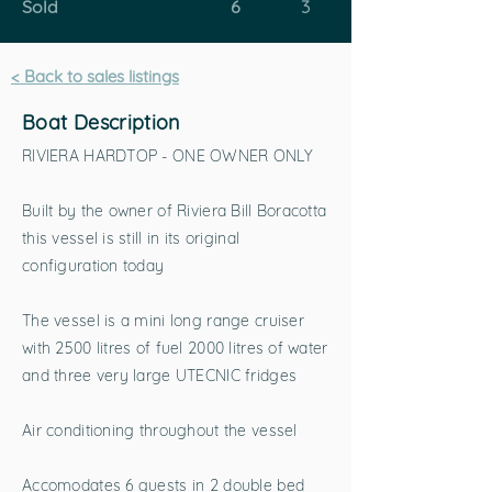
Sold
6
3
< Back to sales listings
Boat Description
RIVIERA HARDTOP - ONE OWNER ONLY
Built by the owner of Riviera Bill Boracotta
this vessel is still in its original
configuration today
The vessel is a mini long range cruiser
with 2500 litres of fuel 2000 litres of water
and three very large UTECNIC fridges
Air conditioning throughout the vessel
Accomodates 6 guests in 2 double bed