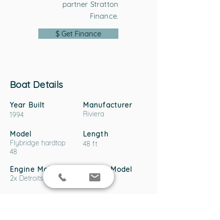
partner Stratton
Finance.
$ Get Finance
Boat Details
Year Built
Manufacturer
Riviera
1994
Model
Length
Flybridge hardtop
48 ft
48
Engine Make
Engine Model
2x Detroits
6v92
Hull Material
Fibreglass