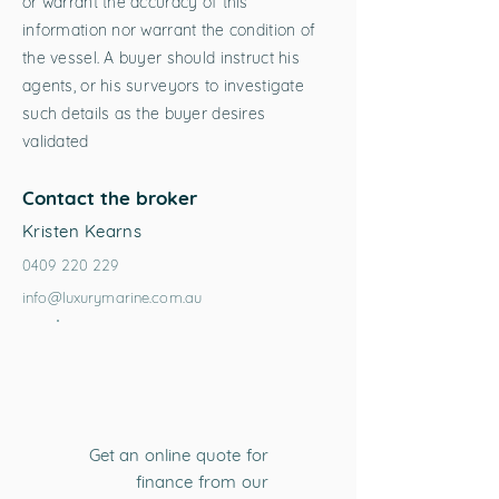
or warrant the accuracy of this
information nor warrant the condition of
the vessel. A buyer should instruct his
agents, or his surveyors to investigate
such details as the buyer desires
validated
Contact the broker
Kristen Kearns
0409 220 229
info@luxurymarine.com.au
Get an online quote for
finance from our