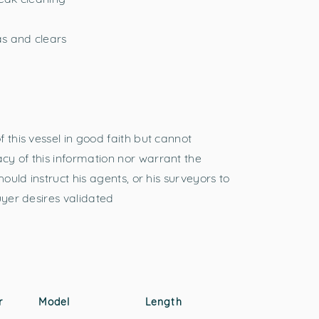
s and clears
 this vessel in good faith but cannot
y of this information nor warrant the
hould instruct his agents, or his surveyors to
uyer desires validated
r
Model
Length