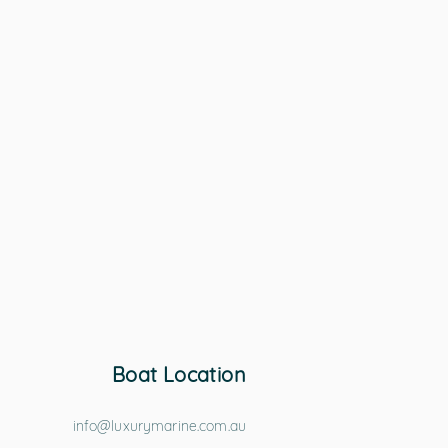
Boat Location
info@luxurymarine.com.au