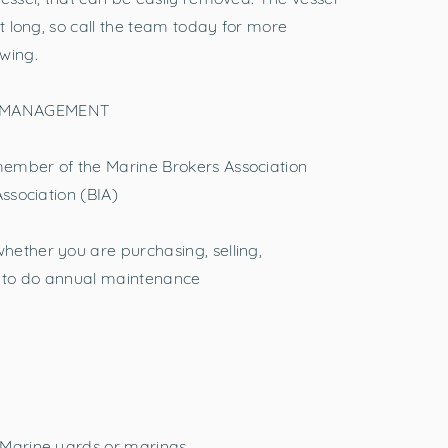
st long, so call the team today for more
wing.
 MANAGEMENT
ember of the Marine Brokers Association
Association (BIA)
hether you are purchasing, selling,
ng to do annual maintenance
 Marine yards or marinas