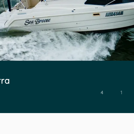
rra
4
1