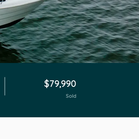
$79,990
Sold