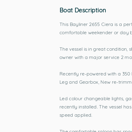
Boat Description
This Bayliner 2655 Ciera is a per
comfortable weekender or day bo
The vessel is in great condition,
owner with a major service 2 mo
Recently re-powered with a 350 M
Leg and Gearbox, New re-trimmed
Led colour changeable lights, ga
recently installed. The vessel ha
speed applied.
The comfortable saloon has space