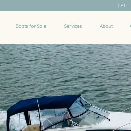
CALL 
Boats for Sale
Services
About