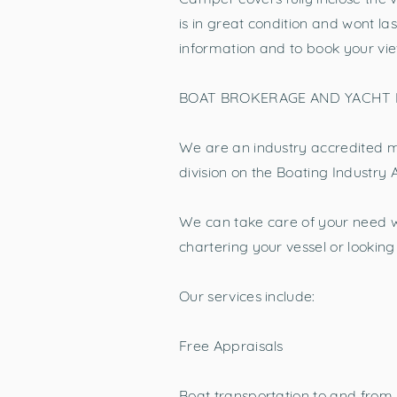
is in great condition and wont la
information and to book your vie
BOAT BROKERAGE AND YACHT
We are an industry accredited m
division on the Boating Industry 
We can take care of your need w
chartering your vessel or looki
Our services include:
Free Appraisals
Boat transportation to and from