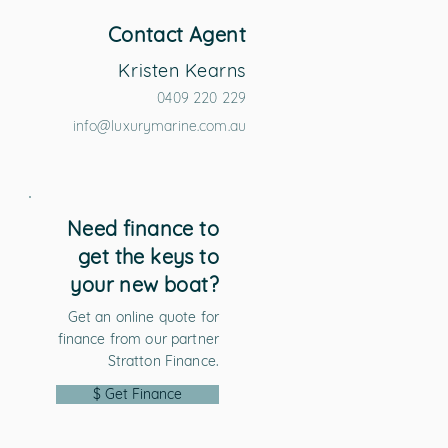
Contact Agent
Kristen Kearns
0409 220 229
info@luxurymarine.com.au
Need finance to
get the keys to
your new boat?
Get an online quote for
finance from our partner
Stratton Finance.
$ Get Finance