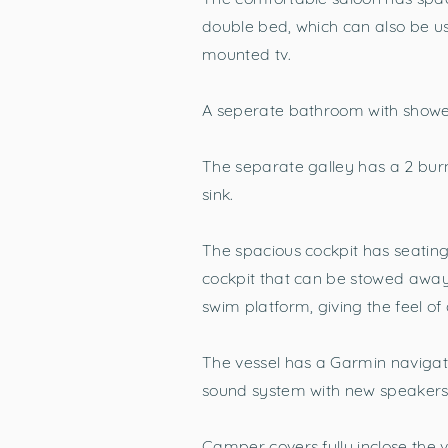
double bed, which can also be us
mounted tv.
A seperate bathroom with shower,
The separate galley has a 2 bur
sink.
The spacious cockpit has seating 
cockpit that can be stowed away.
swim platform, giving the feel of
The vessel has a Garmin navigat
sound system with new speakers 
Camper covers fully inclose the 