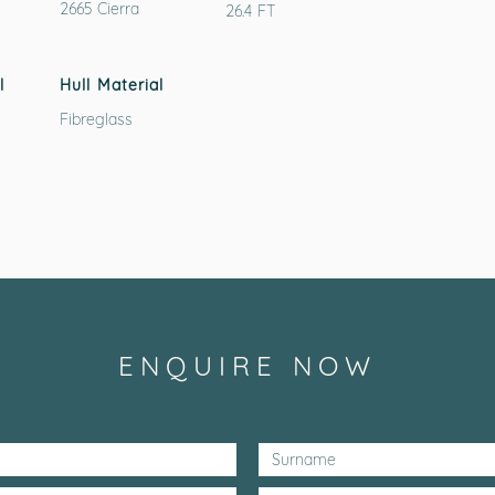
2665 Cierra
26.4 FT
l
Hull Material
Fibreglass
ENQUIRE NOW