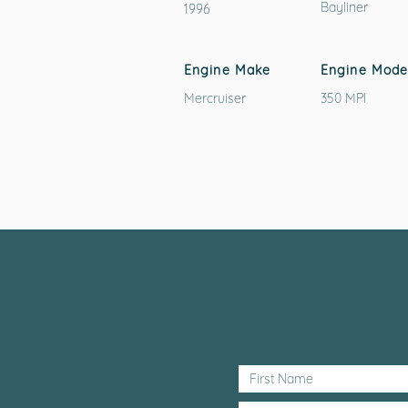
Bayliner
1996
Engine Make
Engine Mode
Mercruiser
350 MPI