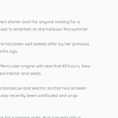
fect starter boat for anyone looking for a
at to entertain on the harbour this summer.
 she has been well looked after by her previous
nths ago.
ercruiser engine with less that 40 hours, New
 interior and seats.
s barbecue and electric anchor has all been
s also recently been antifouled and prop
 for a dinning area, that converts into a