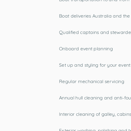
Boat deliveries Australia and the
Qualified captains and stewarde
Onboard event planning
Set up and styling for your event
Regular mechanical servicing
Annual hull cleaning and anti-fou
Interior cleaning of galley, cab
Exterior washing, polishing and 