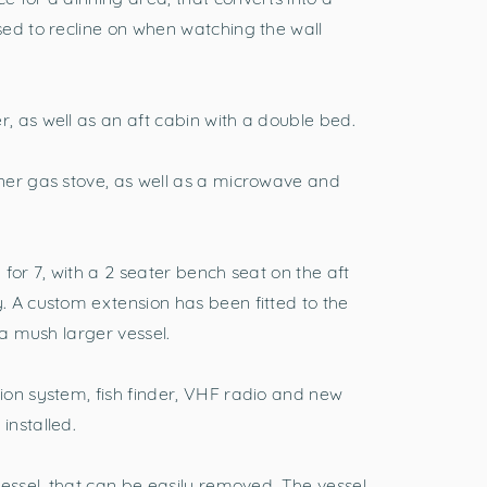
ed to recline on when watching the wall
 as well as an aft cabin with a double bed.
ner gas stove, as well as a microwave and
for 7, with a 2 seater bench seat on the aft
 A custom extension has been fitted to the
 a mush larger vessel.
ion system, fish finder, VHF radio and new
installed.
vessel, that can be easily removed. The vessel