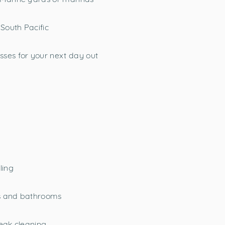
 South Pacific
sses for your next day out
ling
ins and bathrooms
teak cleaning