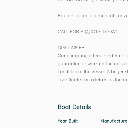
Repairs or replacement of canva
CALL FOR A QUOTE TODAY
DISCLAIMER
Our company offers the details of
guarantee or warrant the accurac
condition of the vessel. A buyer s
investigate such details as the b
Boat Details
Year Built
Manufacture