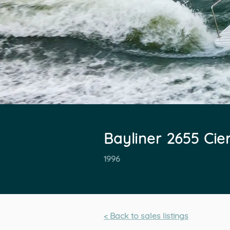
Bayliner 2655 Cie
1996
< Back to sales listings