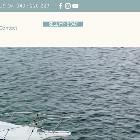
US ON 0409 220 229
SELL MY BOAT
Contact