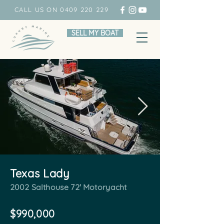
CALL US ON 0409 220 229
SELL MY BOAT
Texas Lady
2002 Salthouse 72' Motoryacht
$990,000