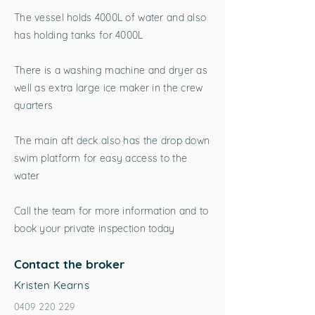
The vessel holds 4000L of water and also
has holding tanks for 4000L
There is a washing machine and dryer as
well as extra large ice maker in the crew
quarters
The main aft deck also has the drop down
swim platform for easy access to the
water
Call the team for more information and to
book your private inspection today
Contact the broker
Kristen Kearns
0409 220 229