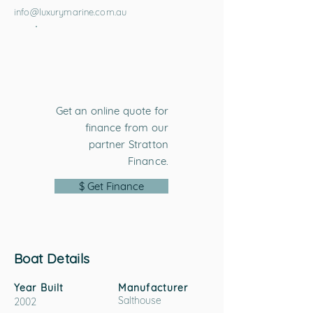
info@luxurymarine.com.au
Get an online quote for
finance from our
partner Stratton
Finance.
$ Get Finance
Boat Details
Year Built
Manufacturer
Salthouse
2002