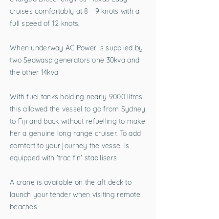
cruises comfortably at 8 - 9 knots with a
full speed of 12 knots.
When underway AC Power is supplied by
two Seawasp generators one 30kva and
the other 14kva
With fuel tanks holding nearly 9000 litres
this allowed the vessel to go from Sydney
to Fiji and back without refuelling to make
her a genuine long range cruiser. To add
comfort to your journey the vessel is
equipped with 'trac fin' stabilisers
A crane is available on the aft deck to
launch your tender when visiting remote
beaches