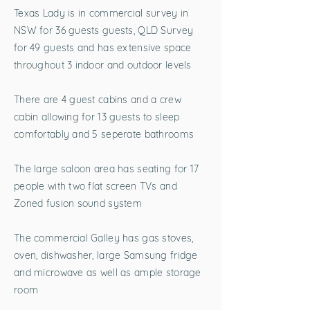
Texas Lady is in commercial survey in
NSW for 36 guests guests, QLD Survey
for 49 guests and has extensive space
throughout 3 indoor and outdoor levels
There are 4 guest cabins and a crew
cabin allowing for 13 guests to sleep
comfortably and 5 seperate bathrooms
The large saloon area has seating for 17
people with two flat screen TVs and
Zoned fusion sound system
The commercial Galley has gas stoves,
oven, dishwasher, large Samsung fridge
and microwave as well as ample storage
room