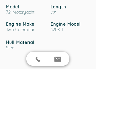
Model
Length
72' Motoryacht
72'
Engine Make
Engine Model
Twin Caterpillar
3208 T
Hull Material
Steel
Boat Location
138 Cabarita Rd, Cabarita NSW 2137,
Australia