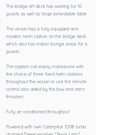
The bridge aft deck has seating for 10
guests as well as large extendable table
The vessel has a fully equipped and
modern helm station on the bridge deck
which also has indoor lounge areas for 6
guests
The captain can easily manoeuvre with
the choice of three fixed helm stations
throughout the vessel or use the remote
control also aided by the bow and stern
thrusters
Fully air conditioned throughout
Powered with twin Caterpillar 3208 turbo
charged Diesel engines "Texas Lady"