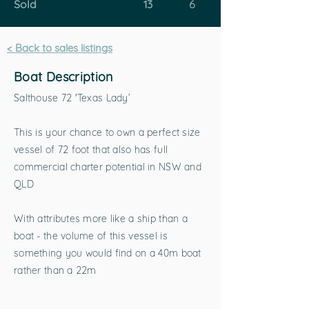
Sold
13
6
< Back to sales listings
Boat Description
Salthouse 72 'Texas Lady’
This is your chance to own a perfect size
vessel of 72 foot that also has full
commercial charter potential in NSW and
QLD
With attributes more like a ship than a
boat - the volume of this vessel is
something you would find on a 40m boat
rather than a 22m