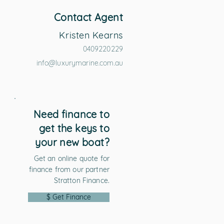
Contact Agent
Kristen Kearns
0409220229
info@luxurymarine.com.au
Need finance to
get the keys to
your new boat?
Get an online quote for
finance from our partner
Stratton Finance.
$ Get Finance