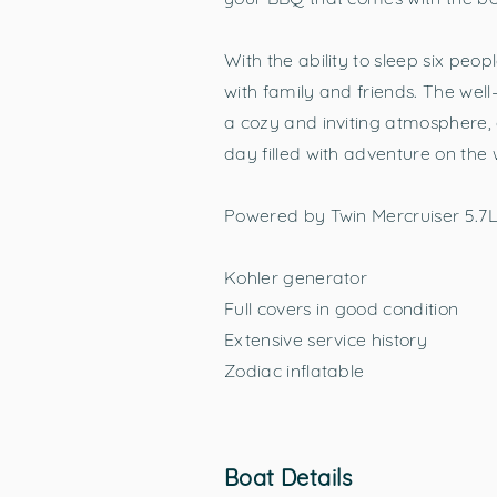
With the ability to sleep six peo
with family and friends. The we
a cozy and inviting atmosphere, 
day filled with adventure on the 
Powered by Twin Mercruiser 5.7L
Kohler generator
Full covers in good condition
Extensive service history
Zodiac inflatable
Boat Details