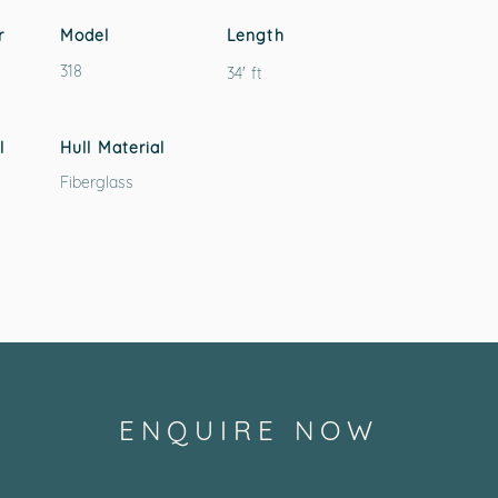
r
Model
Length
318
34' ft
l
Hull Material
Fiberglass
ENQUIRE NOW