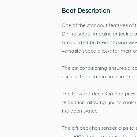
Boat Description
One of the standout features of t
Dining setup. Imagine enjoying a
surrounded by breathtaking view
versatile space allows for mem
The air conditioning ensures a 
escape the heat on hot summer d
The forward deck Sun Pad provid
relaxation, allowing you to soak
the open water.
The aft deck has tender clips to 
your BBQ that comes with the b