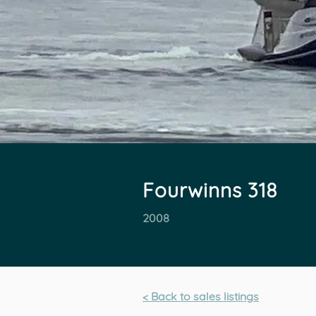
Fourwinns 318
2008
< Back to sales listings