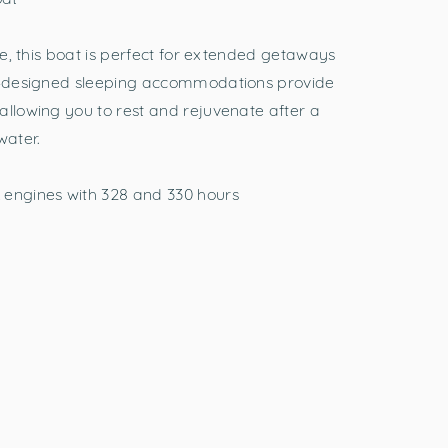
ple, this boat is perfect for extended getaways
ll-designed sleeping accommodations provide
allowing you to rest and rejuvenate after a
water.
 engines with 328 and 330 hours