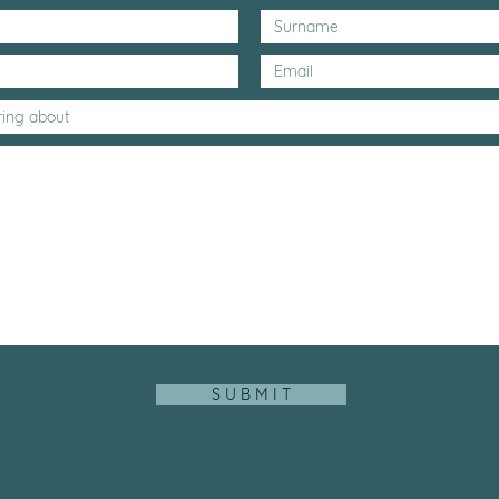
S U B M I T