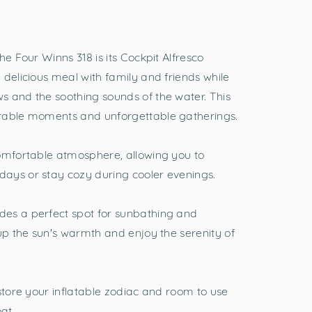
he Four Winns 318 is its Cockpit Alfresco
 delicious meal with family and friends while
s and the soothing sounds of the water. This
orable moments and unforgettable gatherings.
comfortable atmosphere, allowing you to
ays or stay cozy during cooler evenings.
es a perfect spot for sunbathing and
 up the sun's warmth and enjoy the serenity of
store your inflatable zodiac and room to use
oat