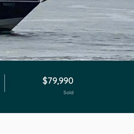
$79,990
Sold