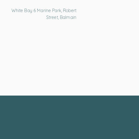
White Bay 6 Marine Park, Robert
Street, Balmain