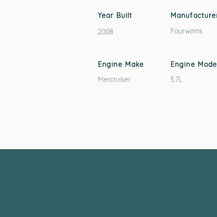
Year Built
Manufacture
Fourwinns
2008
Engine Make
Engine Mode
Mercruiser
5.7L