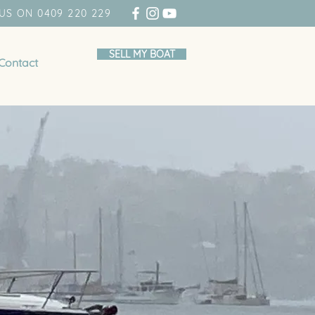
US ON 0409 220 229
SELL MY BOAT
Contact