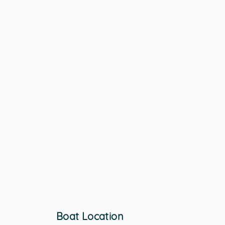
Boat Location