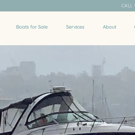
CALL 
Boats for Sale
Services
About