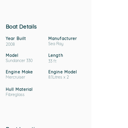
Boat Details
Year Built
Manufacturer
Sea Ray
2008
Model
Length
Sundancer 330
33 ft
Engine Make
Engine Model
Mercruiser
8.1Litres x 2
Hull Material
Fibreglass