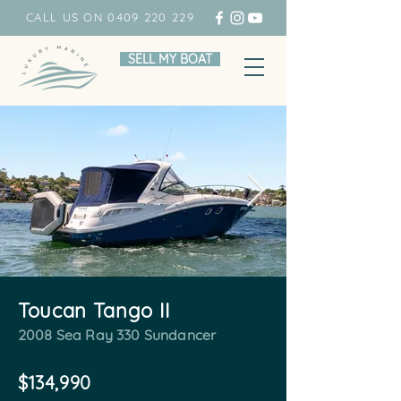
CALL US ON 0409 220 229
SELL MY BOAT
Toucan Tango II
2008 Sea Ray 330 Sundancer
$134,990