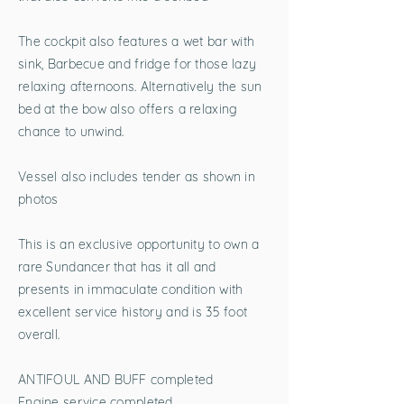
The cockpit also features a wet bar with
sink, Barbecue and fridge for those lazy
relaxing afternoons. Alternatively the sun
bed at the bow also offers a relaxing
chance to unwind.
Vessel also includes tender as shown in
photos
This is an exclusive opportunity to own a
rare Sundancer that has it all and
presents in immaculate condition with
excellent service history and is 35 foot
overall.
ANTIFOUL AND BUFF completed
Engine service completed