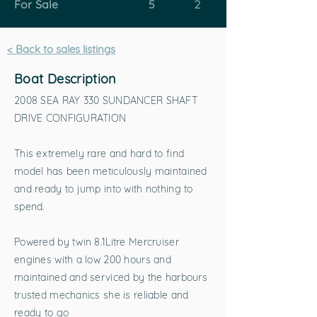
For Sale
5
2
< Back to sales listings
Boat Description
2008 SEA RAY 330 SUNDANCER SHAFT
DRIVE CONFIGURATION
This extremely rare and hard to find
model has been meticulously maintained
and ready to jump into with nothing to
spend.
Powered by twin 8.1Litre Mercruiser
engines with a low 200 hours and
maintained and serviced by the harbours
trusted mechanics she is reliable and
ready to go