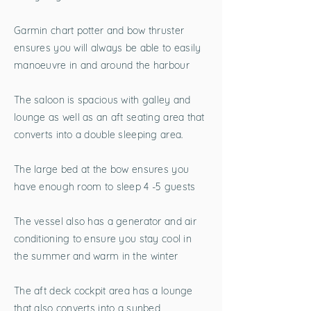
Garmin chart potter and bow thruster
ensures you will always be able to easily
manoeuvre in and around the harbour
The saloon is spacious with galley and
lounge as well as an aft seating area that
converts into a double sleeping area.
The large bed at the bow ensures you
have enough room to sleep 4 -5 guests
The vessel also has a generator and air
conditioning to ensure you stay cool in
the summer and warm in the winter
The aft deck cockpit area has a lounge
that also converts into a sunbed