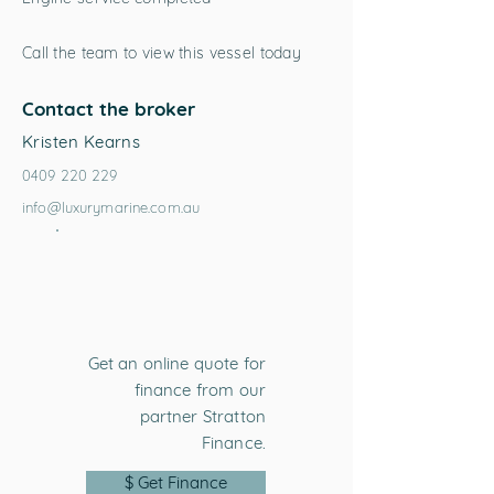
Call the team to view this vessel today
Contact the broker
Kristen Kearns
0409 220 229
info@luxurymarine.com.au
Get an online quote for
finance from our
partner Stratton
Finance.
$ Get Finance