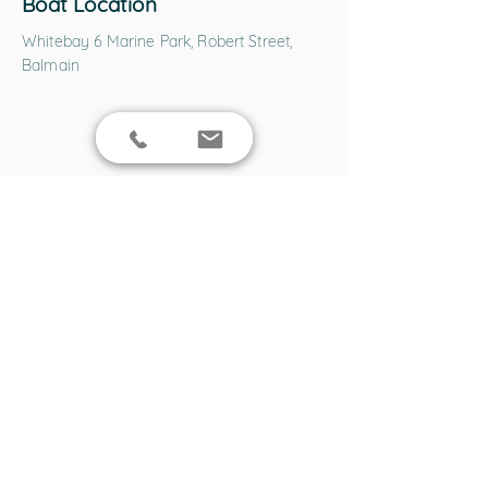
Boat Location
Whitebay 6 Marine Park, Robert Street,
Balmain
ENQUIRE NOW