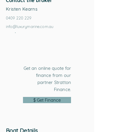
Contact the broker
Kristen Kearns
0409 220 229
info@luxurymarine.com.au
Get an online quote for
finance from our
partner Stratton
Finance.
$ Get Finance
Boat Details