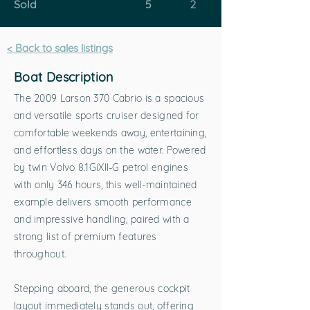
Sold
5
2
< Back to sales listings
Boat Description
The 2009 Larson 370 Cabrio is a spacious
and versatile sports cruiser designed for
comfortable weekends away, entertaining,
and effortless days on the water. Powered
by twin Volvo 8.1GiXII-G petrol engines
with only 346 hours, this well-maintained
example delivers smooth performance
and impressive handling, paired with a
strong list of premium features
throughout.
Stepping aboard, the generous cockpit
layout immediately stands out, offering