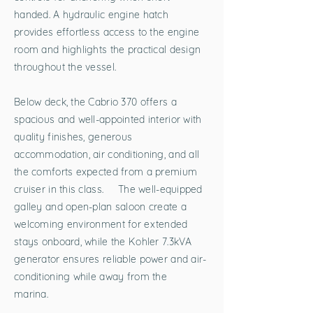
handed. A hydraulic engine hatch
provides effortless access to the engine
room and highlights the practical design
throughout the vessel.
Below deck, the Cabrio 370 offers a
spacious and well-appointed interior with
quality finishes, generous
accommodation, air conditioning, and all
the comforts expected from a premium
cruiser in this class. The well-equipped
galley and open-plan saloon create a
welcoming environment for extended
stays onboard, while the Kohler 7.3kVA
generator ensures reliable power and air-
conditioning while away from the
marina.