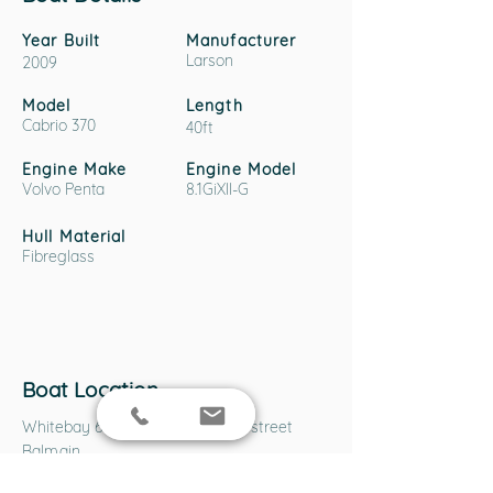
Year Built
Manufacturer
Larson
2009
Model
Length
Cabrio 370
40ft
Engine Make
Engine Model
Volvo Penta
8.1GiXII-G
Hull Material
Fibreglass
Boat Location
Whitebay 6 Marine Park, Robert street
Balmain