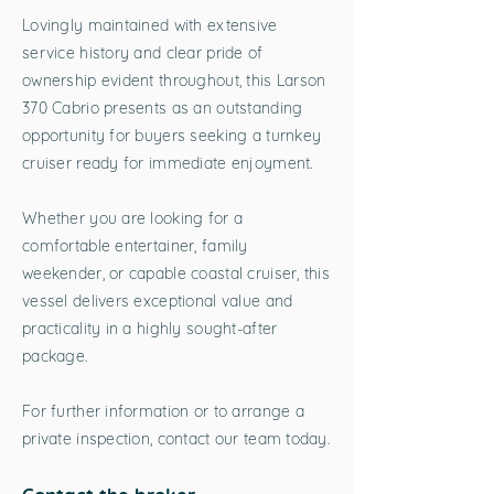
Lovingly maintained with extensive
service history and clear pride of
ownership evident throughout, this Larson
370 Cabrio presents as an outstanding
opportunity for buyers seeking a turnkey
cruiser ready for immediate enjoyment.
Whether you are looking for a
comfortable entertainer, family
weekender, or capable coastal cruiser, this
vessel delivers exceptional value and
practicality in a highly sought-after
package.
For further information or to arrange a
private inspection, contact our team today.