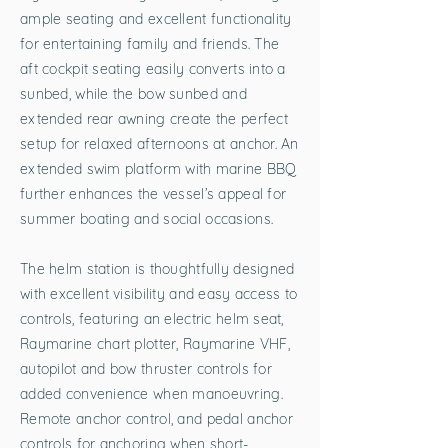
ample seating and excellent functionality
for entertaining family and friends. The
aft cockpit seating easily converts into a
sunbed, while the bow sunbed and
extended rear awning create the perfect
setup for relaxed afternoons at anchor. An
extended swim platform with marine BBQ
further enhances the vessel’s appeal for
summer boating and social occasions.
The helm station is thoughtfully designed
with excellent visibility and easy access to
controls, featuring an electric helm seat,
Raymarine chart plotter, Raymarine VHF,
autopilot and bow thruster controls for
added convenience when manoeuvring.
Remote anchor control, and pedal anchor
controls for anchoring when short-