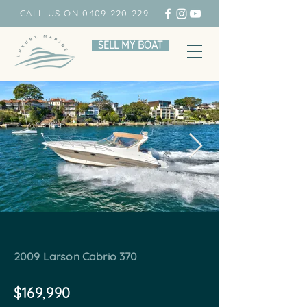
CALL US ON 0409 220 229
SELL MY BOAT
2009 Larson Cabrio 370
$169,990