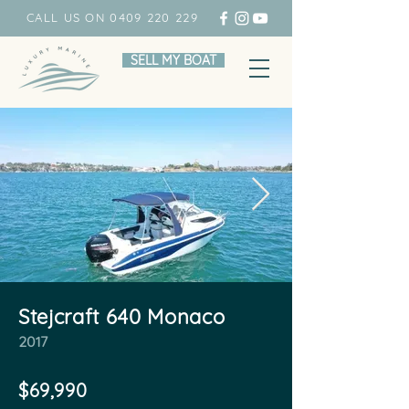
CALL US ON 0409 220 229
SELL MY BOAT
Stejcraft 640 Monaco
2017
$69,990