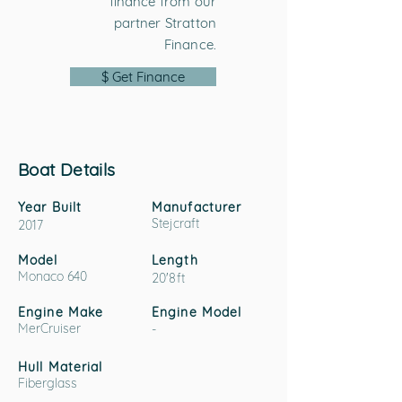
finance from our
partner Stratton
Finance.
$ Get Finance
Boat Details
Year Built
Manufacturer
Stejcraft
2017
Model
Length
Monaco 640
20'8ft
Engine Make
Engine Model
MerCruiser
-
Hull Material
Fiberglass