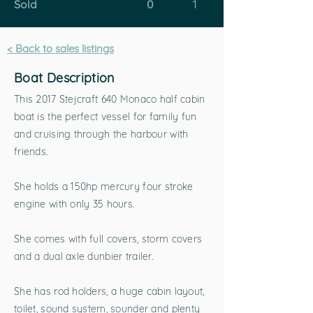
Sold
0
1
< Back to sales listings
Boat Description
This 2017 Stejcraft 640 Monaco half cabin
boat is the perfect vessel for family fun
and cruising through the harbour with
friends.
She holds a 150hp mercury four stroke
engine with only 35 hours.
She comes with full covers, storm covers
and a dual axle dunbier trailer.
She has rod holders, a huge cabin layout,
toilet, sound system, sounder and plenty