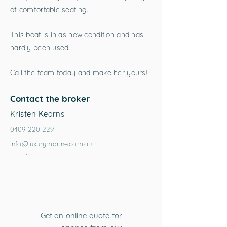
of comfortable seating.
This boat is in as new condition and has
hardly been used.
Call the team today and make her yours!
Contact the broker
Kristen Kearns
0409 220 229
info@luxurymarine.com.au
Get an online quote for