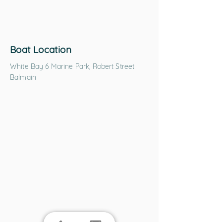
Boat Location
White Bay 6 Marine Park, Robert Street
Balmain